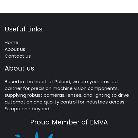
Useful Links
Home
About us
Contact us
About us
Based in the heart of Poland, we are your trusted
partner for precision machine vision components,
supplying robust cameras, lenses, and lighting to drive
automation and quality control for industries across
Europe and beyond.
Proud Member of EMVA