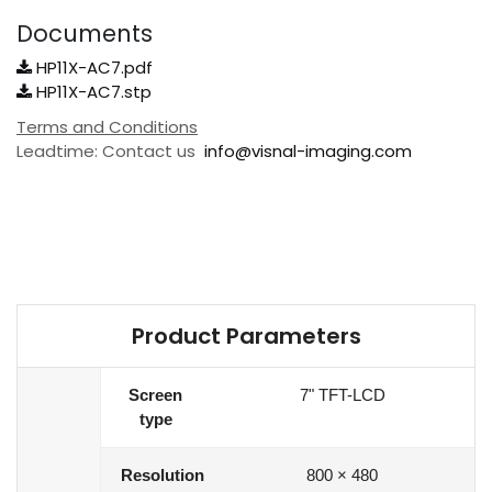
Documents
HP11X-AC7.pdf
HP11X-AC7.stp
Terms and Conditions
Leadtime: Contact us
info@visnal-imaging.com
Product Parameters
Screen
7" TFT-LCD
type
Resolution
800 × 480