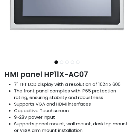
HMI panel HP11X-AC07
7" TFT LCD display with a resolution of 1024 x 600
The front panel complies with IP65 protection
rating, ensuring stability and robustness
Supports VGA and HDMI interfaces
Capacitive Touchscreen
9~28V power input
Supports panel mount, wall mount, desktop mount
or VESA arm mount installation