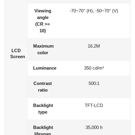
Viewing
-70~70° (H), -50~70° (V)
angle
(CR >=
10)
Maximum
16.2M
LCD
color
Screen
Luminance
350 cd/m²
Contrast
500:1
ratio
Backlight
TFT-LCD
type
Backlight
35,000 h
lifespan