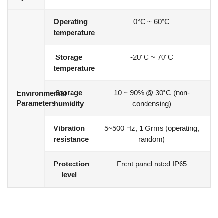
Operating
0°C ~ 60°C
temperature
Storage
-20°C ~ 70°C
temperature
Storage
10 ~ 90% @ 30°C (non-
Environmental
Parameters
humidity
condensing)
Vibration
5~500 Hz, 1 Grms (operating,
resistance
random)
Protection
Front panel rated IP65
level