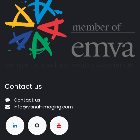
Contact us
Contact us
info@visnal-imaging.com