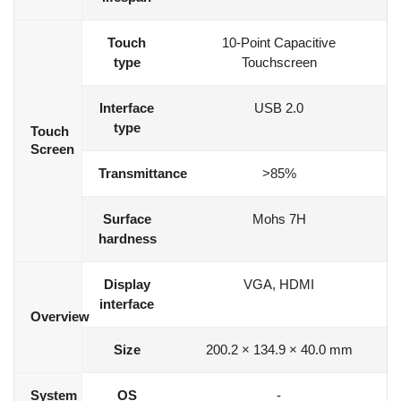
Touch
10-Point Capacitive
type
Touchscreen
Interface
USB 2.0
type
Touch
Screen
Transmittance
>85%
Surface
Mohs 7H
hardness
Display
VGA, HDMI
interface
Overview
Size
200.2 × 134.9 × 40.0 mm
System
OS
-