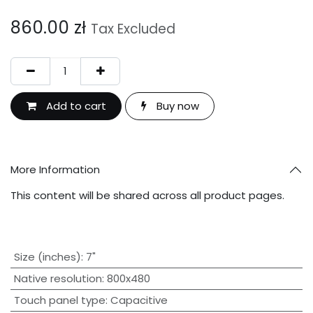
860.00
zł
Tax Excluded
Add to cart
Buy now
More Information
This content will be shared across all product pages.
Size (inches)
:
7"
Native resolution
:
800x480
Touch panel type
:
Capacitive