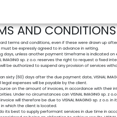
e-Store
Support
Contact us
Blog
MS AND CONDITIONS 
andard terms and conditions, even if these were drawn up aft
n must be expressly agreed to in advance in writing.
ng days, unless another payment timeframe is indicated on ei
IMAGING sp. z o.o. reserves the right to request a fixed i
will be authorized to suspend any provision of services witho
han sixty (60) days after the due payment date, VISNAL IMAGIN
 legal expenses will be payable by the client.
ource on the amount of invoices, in accordance with their int
thorities. Under no circumstances can VISNAL IMAGING sp. z o.
invoice will therefore be due to VISNAL IMAGING sp. z o.o. in 
 in which the client is located.
 do its best to supply performant services in due time in a