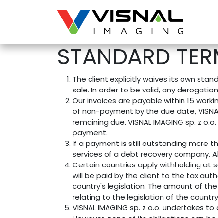
Skip to Content
STANDARD TER
The client explicitly waives its own st
sale. In order to be valid, any derogatio
Our invoices are payable within 15 worki
of non-payment by the due date, VISNAL 
remaining due. VISNAL IMAGING sp. z o.o. 
payment.
If a payment is still outstanding more t
services of a debt recovery company. All
Certain countries apply withholding at s
will be paid by the client to the tax au
country's legislation. The amount of the 
relating to the legislation of the country
VISNAL IMAGING sp. z o.o. undertakes to