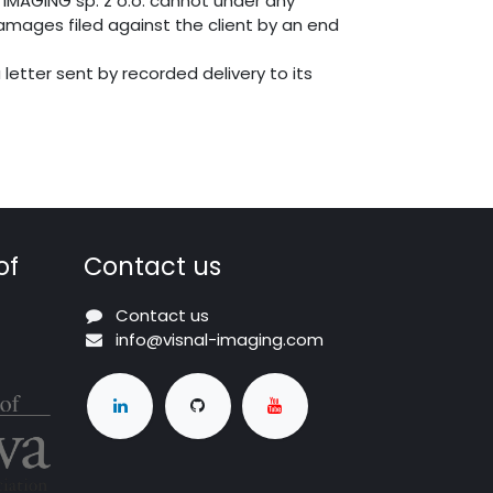
 IMAGING sp. z o.o. cannot under any
damages filed against the client by an end
 letter sent by recorded delivery to its
of
Contact us
Contact us
info@visnal-imaging.com