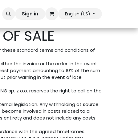
Sign in
English (US)
OF SALE
er these standard terms and conditions of
ther the invoice or the order. In the event
nterest payment amounting to 10% of the sum
ut prior warning in the event of late
G sp. z o.o. reserves the right to call on the
ernal legislation. Any withholding at source
o. become involved in costs related to a
its entirety and does not include any costs
ccordance with the agreed timeframes.