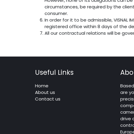
However, none of its obligations can be 
circumstances, be required by the client
consumer.
In order for it to be admissible, VISNAL 
registered office within 8 days of the de
All our contractual relations will be gov
Useful Links
Abo
Home
Based 
About us
are yo
Contact us
precis
compo
camera
drive
contro
Europ