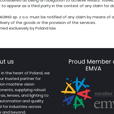
considered as being an obligation to achieve results. VISNAL
 to appear as a third party in the context of any claim for 
IMAGING sp. z o.o. must be notified of any claim by means of a
livery of the goods or the provision of the services.
erned exclusively by Poland law.
ut us
Proud Member 
EMVA
in the heart of Poland, we
ur trusted partner for
ion machine vision
nents, supplying robust
s, lenses, and lighting to
 automation and quality
l for industries across
e and beyond.