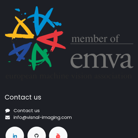
Contact us
Contact us
info@visnal-imaging.com