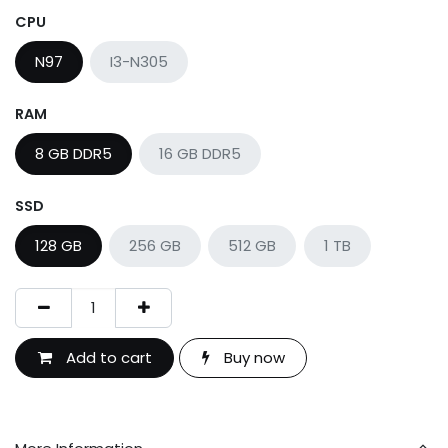
CPU
N97
I3-N305
RAM
8 GB DDR5
16 GB DDR5
SSD
128 GB
256 GB
512 GB
1 TB
Add to cart
Buy now