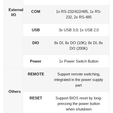
External
COM
1x RS-232/422/485, 1x RS-
I/O
232, 2x RS-485
USB
3x USB 3.0; 1x USB 2.0
DIO
8x DI, 8x DO (10K); 8x DI, 8x
DO (200K)
Power
1x Power Switch Button
REMOTE
Support remote switching,
integrated in the power supply
part
Others
RESET
Support BIOS reset by long-
pressing the power button
when shutdown