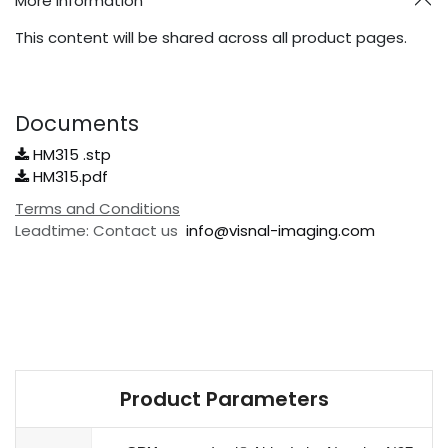
More Information
This content will be shared across all product pages.
Documents
HM315 .stp
HM315.pdf
Terms and Conditions
Leadtime: Contact us
info@visnal-imaging.com
Product Parameters