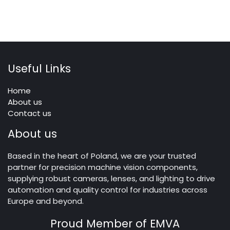
Useful Links
Home
About us
Contact us
About us
Based in the heart of Poland, we are your trusted
partner for precision machine vision components,
supplying robust cameras, lenses, and lighting to drive
automation and quality control for industries across
Europe and beyond.
Proud Member of EMVA