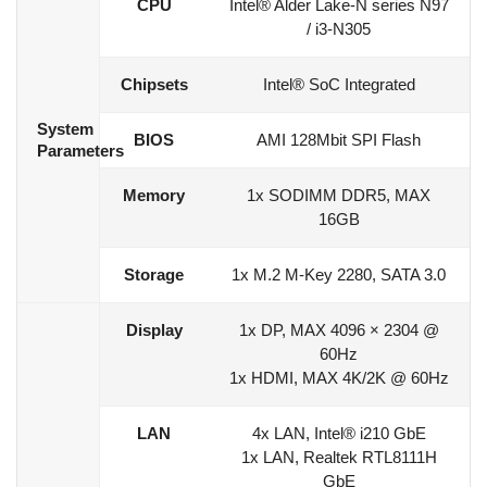
CPU
Intel® Alder Lake-N series N97
/ i3-N305
Chipsets
Intel® SoC Integrated
System
BIOS
AMI 128Mbit SPI Flash
Parameters
Memory
1x SODIMM DDR5, MAX
16GB
Storage
1x M.2 M-Key 2280, SATA 3.0
Display
1x DP, MAX 4096 × 2304 @
60Hz
1x HDMI, MAX 4K/2K @ 60Hz
LAN
4x LAN, Intel® i210 GbE
1x LAN, Realtek RTL8111H
GbE