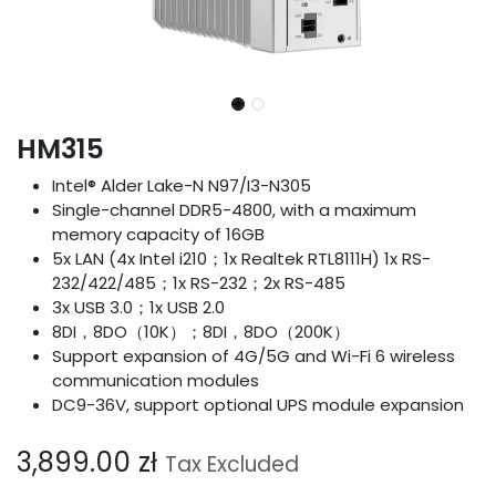
HM315
Intel® Alder Lake-N N97/I3-N305
Single-channel DDR5-4800, with a maximum
memory capacity of 16GB
5x LAN (4x Intel i210；1x Realtek RTL8111H) 1x RS-
232/422/485；1x RS-232；2x RS-485
3x USB 3.0；1x USB 2.0
8DI，8DO（10K）；8DI，8DO（200K）
Support expansion of 4G/5G and Wi-Fi 6 wireless
communication modules
DC9-36V, support optional UPS module expansion
3,899.00
zł
Tax Excluded