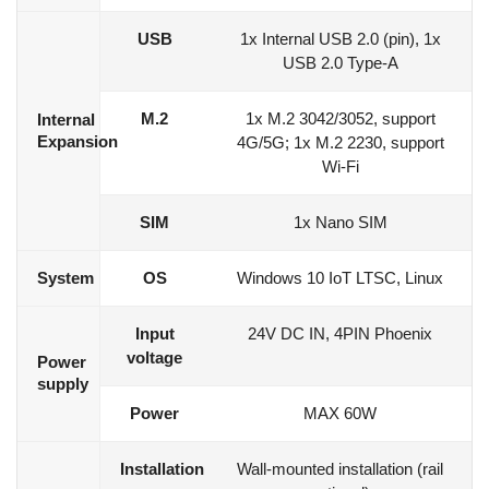
USB
1x Internal USB 2.0 (pin), 1x
USB 2.0 Type-A
M.2
1x M.2 3042/3052, support
Internal
Expansion
4G/5G; 1x M.2 2230, support
Wi-Fi
SIM
1x Nano SIM
System
OS
Windows 10 IoT LTSC, Linux
Input
24V DC IN, 4PIN Phoenix
voltage
Power
supply
Power
MAX 60W
Installation
Wall-mounted installation (rail