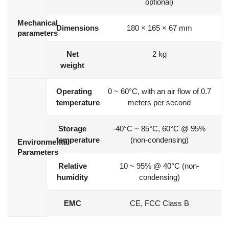
optional)
Mechanical
Dimensions
180 × 165 × 67 mm
parameters
Net
2 kg
weight
Operating
0 ~ 60°C, with an air flow of 0.7
temperature
meters per second
Storage
-40°C ~ 85°C, 60°C @ 95%
temperature
(non-condensing)
Environmental
Parameters
Relative
10 ~ 95% @ 40°C (non-
humidity
condensing)
EMC
CE, FCC Class B