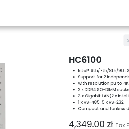
e-Store
Support
Contact us
Blog
HC6100
Intel® 6th/7th/8th/9th 
Support for 2 independe
with resolution pu to 4
2 x DDR4 SO-DIMM sock
3 x Gigabit LAN(2 x Intel 
1 x RS-485, 5 x RS-232
Compact and fanless d
4,349.00
zł
Tax 