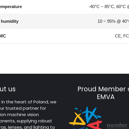
emperature
-40°C ~ 85°C, 60°C 
 humidity
10 ~ 95% @ 40°
MC
CE, FC
ut us
Proud Member 
EMVA
in the heart of Poland, we
ur trusted partner for
ion machine vision
nents, supplying robust
s, lenses, and lighting to