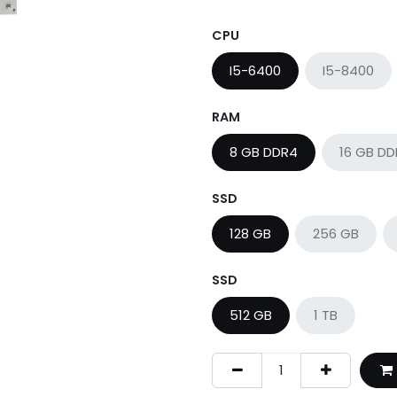
CPU
I5-6400
I5-8400
RAM
8 GB DDR4
16 GB D
SSD
128 GB
256 GB
SSD
512 GB
1 TB