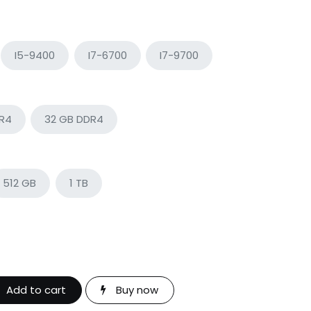
I5-9400
I7-6700
I7-9700
DR4
32 GB DDR4
512 GB
1 TB
Add to cart
Buy now