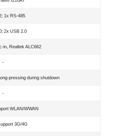
ntel® I210AT
2; 1x RS-485
0; 2x USB 2.0
ic-in, Realtek ALC662
-
long-pressing during shutdown
-
support WLAN/WWAN
support 3G/4G