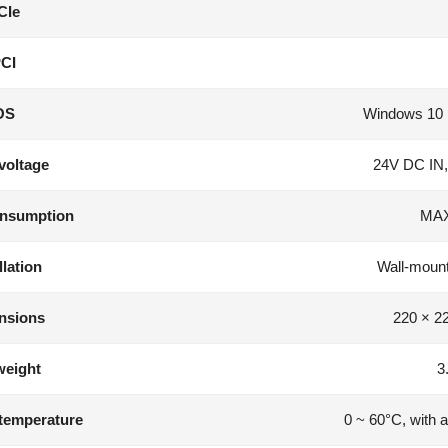
CIe
CI
OS
Windows 10 
voltage
24V DC IN,
nsumption
MAX
llation
Wall-mounte
nsions
220 × 2
weight
3
temperature
0 ~ 60°C, with a