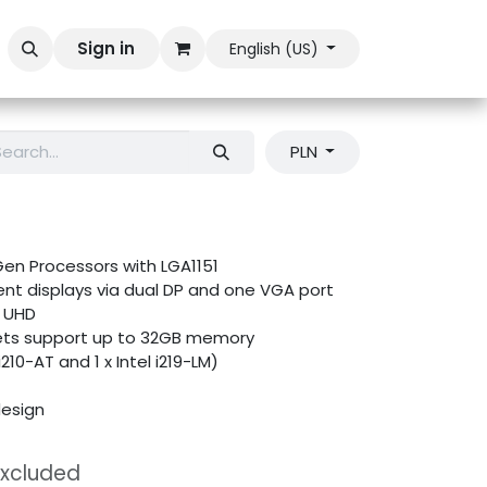
Sign in
English (US)
PLN
Gen Processors with LGA1151
nt displays via dual DP and one VGA port
K UHD
ets support up to 32GB memory
i210-AT and 1 x Intel i219-LM)
esign
Excluded