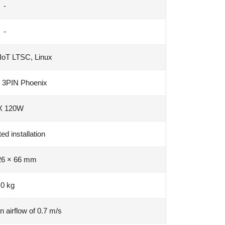
-
-
IoT LTSC, Linux
 3PIN Phoenix
 120W
d installation
26 × 66 mm
.0 kg
n airflow of 0.7 m/s