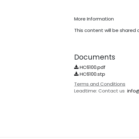
More Information
This content will be shared 
Documents
HC6100.pdf
HC6100.stp
Terms and Conditions
Leadtime: Contact us
info