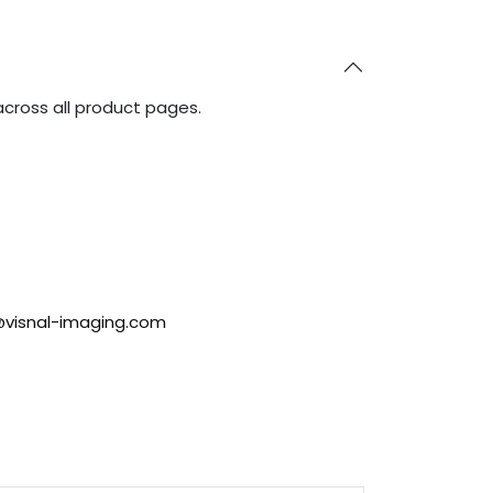
across all product pages.
@visnal-imaging.com