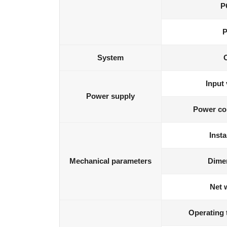
P
P
System
Input 
Power supply
Power co
Insta
Mechanical parameters
Dime
Net 
Operating 