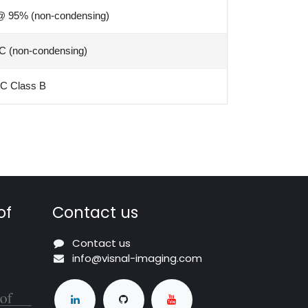
@ 95% (non-condensing)
C (non-condensing)
C Class B
of
Contact us
Contact us
info@visnal-imaging.com