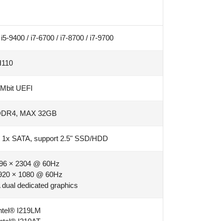
i5-9400 / i7-6700 / i7-8700 / i7-9700
H110
Mbit UEFI
DDR4, MAX 32GB
; 1x SATA, support 2.5" SSD/HDD
96 × 2304 @ 60Hz
920 × 1080 @ 60Hz
dual dedicated graphics
ntel® I219LM