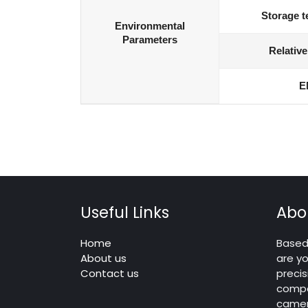
Storage t
Environmental
Parameters
Relative
E
Useful Links
Abo
Home
Based 
About us
are yo
Contact us
precis
compo
camera