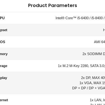
Product Parameters
PU
Intel® Core™ i5-6400 / i5-8400 / 
pset
IOS
AMI 64
mory
2x SODIMM 
rage
1x M.2 M-Key 2280, SATA 3.0
play
2x DP, MAX 40
1x VGA, MAX 1
DP + DP / DP + VGA 
ernet
1x LAN, I