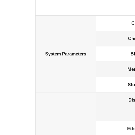
C
Chi
System Parameters
B
Me
Sto
Dis
Eth