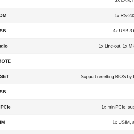
2x LAN, I
OM
1x RS-23
SB
4x USB 3.
dio
1x Line-out, 1x M
MOTE
SET
Support resetting BIOS by 
SB
iPCIe
1x miniPCIe, 
IM
1x USIM, 