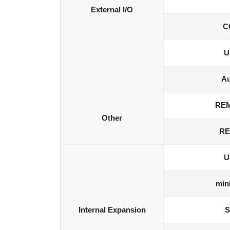
External I/O
C
U
Au
RE
Other
RE
U
min
Internal Expansion
S