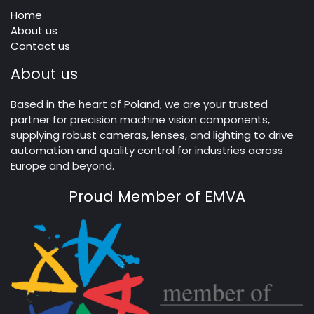
Home
About us
Contact us
About us
Based in the heart of Poland, we are your trusted
partner for precision machine vision components,
supplying robust cameras, lenses, and lighting to drive
automation and quality control for industries across
Europe and beyond.
Proud Member of EMVA