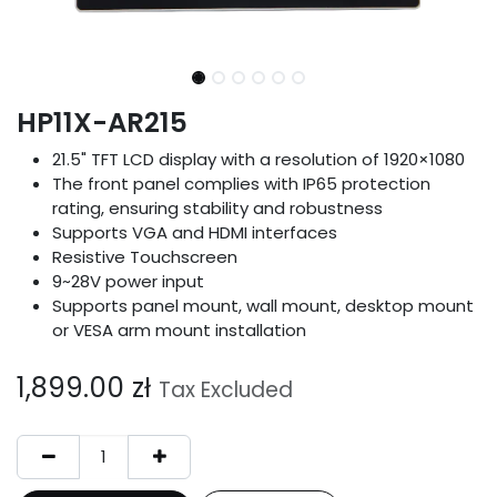
HP11X-AR215
21.5" TFT LCD display with a resolution of 1920×1080
The front panel complies with IP65 protection
rating, ensuring stability and robustness
Supports VGA and HDMI interfaces
Resistive Touchscreen
9~28V power input
Supports panel mount, wall mount, desktop mount
or VESA arm mount installation
1,899.00
zł
Tax Excluded