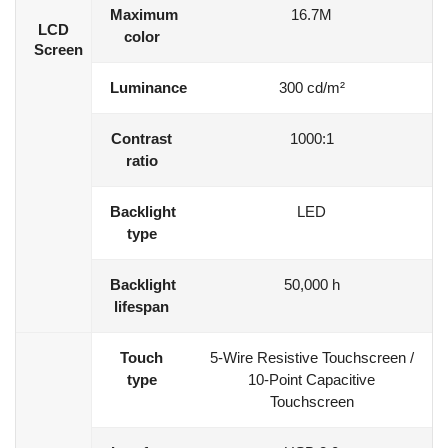
Maximum
16.7M
LCD
color
Screen
Luminance
300 cd/m²
Contrast
1000:1
ratio
Backlight
LED
type
Backlight
50,000 h
lifespan
Touch
5-Wire Resistive Touchscreen /
type
10-Point Capacitive
Touchscreen