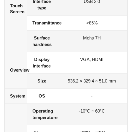
Interface
USB 2.0
Touch
type
Screen
Transmittance
>85%
Surface
Mohs 7H
hardness
Display
VGA, HDMI
interface
Overview
Size
536.2 × 329.4 × 51.0 mm
System
OS
-
Operating
-10°C ~ 60°C
temperature