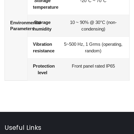
Storage
-20°C ~ 70°C
temperature
Storage
10 ~ 90% @ 30°C (non-
Environmental
Parameters
humidity
condensing)
Vibration
5~500 Hz, 1 Grms (operating,
resistance
random)
Protection
Front panel rated IP65
level
Useful Links