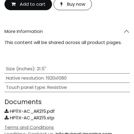
Add to cart
Buy now
More Information
This content will be shared across all product pages.
Size (inches)
:
21.5"
Native resolution
:
1920x1080
Touch panel type
:
Resistive
Documents
HP11X-AC_AR215.pdf
HP11X-AC_AR215.stp
Terms and Conditions
Leadtime: Contact us
info@visnal-imaging.com