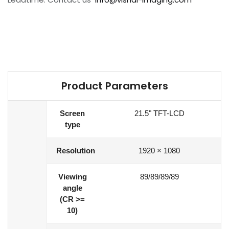
Product Parameters
Screen
21.5" TFT-LCD
type
Resolution
1920 × 1080
Viewing
89/89/89/89
angle
(CR >=
10)