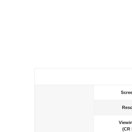
Scree
Reso
Viewin
(CR 