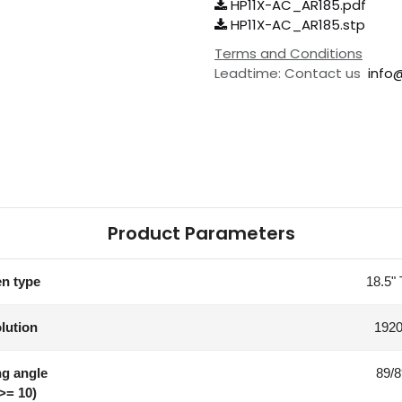
HP11X-AC_AR185.pdf
HP11X-AC_AR185.stp
Terms and Conditions
Leadtime: Contact us
info
Product Parameters
n type
18.5"
lution
1920
g angle
89/8
>= 10)