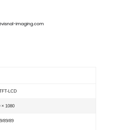
@visnal-imaging.com
 TFT-LCD
 × 1080
9/89/89