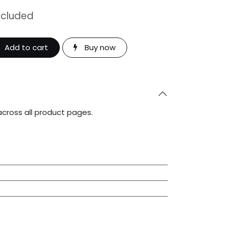
xcluded
Add to cart
Buy now
across all product pages.