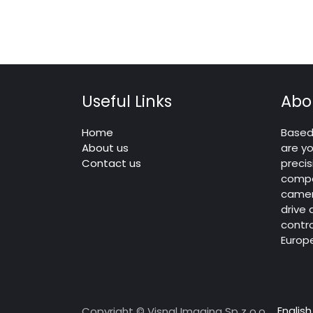
Useful Links
Abo
Home
Based 
About us
are yo
Contact us
precis
compo
camera
drive
contro
Europ
English
Copyright © Visnal Imaging Sp z o.o.