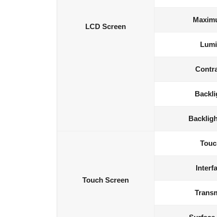
Maximu
LCD Screen
Lumi
Contra
Backli
Backligh
Touc
Interf
Touch Screen
Transm