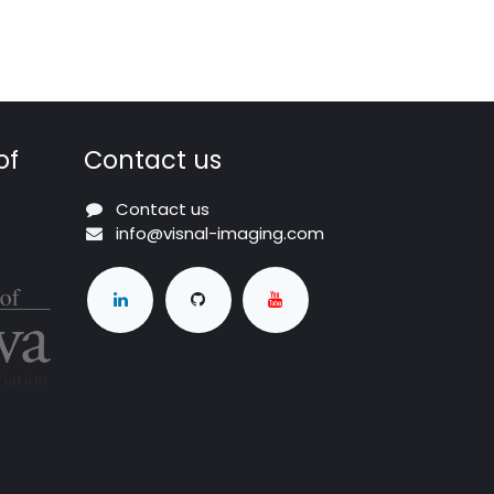
of
Contact us
Contact us
info@visnal-imaging.com