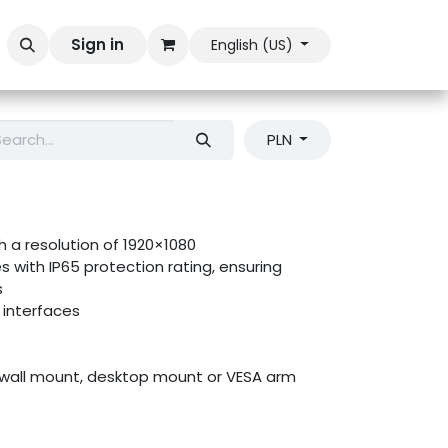
Sign in
English (US)
PLN
th a resolution of 1920×1080
s with IP65 protection rating, ensuring
s
interfaces
wall mount, desktop mount or VESA arm