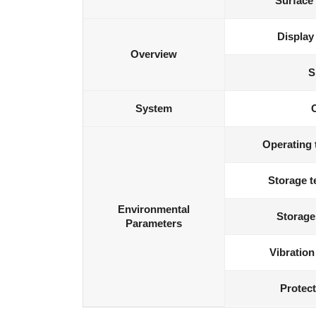
Surface
Display
Overview
S
System
Operating 
Storage t
Environmental
Storage
Parameters
Vibration
Protect