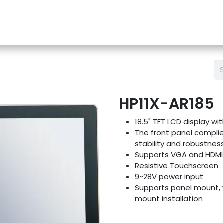
e-Store
Support
Contact us
Blog
HP11X-AR185
18.5" TFT LCD display wi
The front panel complie
stability and robustnes
Supports VGA and HDMI 
Resistive Touchscreen
9~28V power input
Supports panel mount, 
mount installation