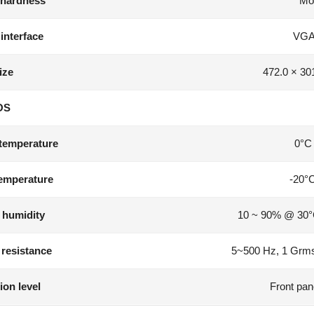
 hardness
Mo
 interface
VGA
ize
472.0 × 30
OS
temperature
0°C
emperature
-20°
 humidity
10 ~ 90% @ 30°
 resistance
5~500 Hz, 1 Grms
ion level
Front pan