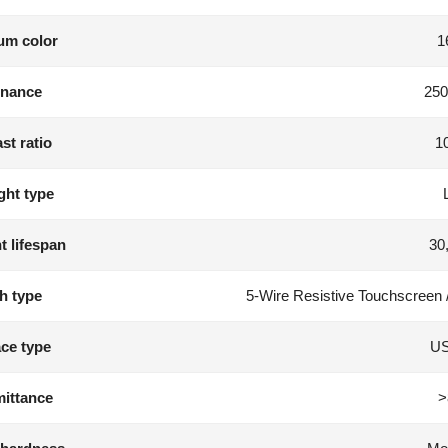
m color
1
nance
250
st ratio
1
ght type
t lifespan
30
h type
5-Wire Resistive Touchscreen 
ace type
US
ittance
>