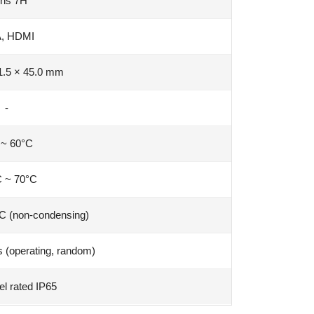
hs 7H
, HDMI
1.5 × 45.0 mm
-
 ~ 60°C
C ~ 70°C
C (non-condensing)
 (operating, random)
el rated IP65