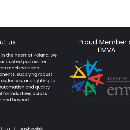
ut us
Proud Member 
EMVA
in the heart of Poland, we
ur trusted partner for
ion machine vision
nents, supplying robust
s, lenses, and lighting to
 automation and quality
l for industries across
e and beyond.
 (US)
|
Język polski