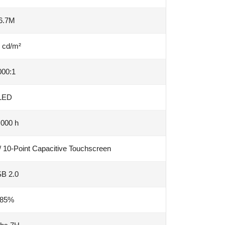
6.7M
 cd/m²
000:1
LED
,000 h
/ 10-Point Capacitive Touchscreen
B 2.0
85%