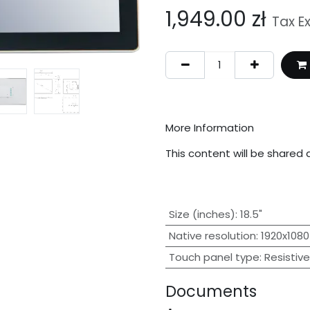
1,949.00
zł
Tax E
More Information
This content will be shared 
Size (inches)
:
18.5"
Native resolution
:
1920x1080
Touch panel type
:
Resistive
Documents