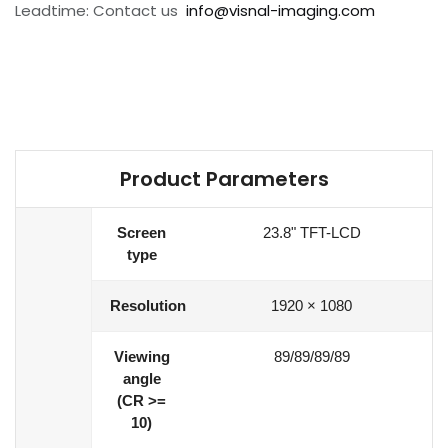
Leadtime: Contact us
info@visnal-imaging.com
Product Parameters
Screen
23.8" TFT-LCD
type
Resolution
1920 × 1080
Viewing
89/89/89/89
angle
(CR >=
10)