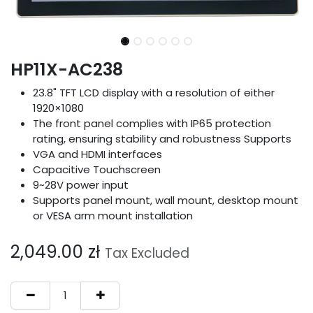
HP11X-AC238
23.8" TFT LCD display with a resolution of either
1920×1080
The front panel complies with IP65 protection
rating, ensuring stability and robustness Supports
VGA and HDMI interfaces
Capacitive Touchscreen
9~28V power input
Supports panel mount, wall mount, desktop mount
or VESA arm mount installation
2,049.00
zł
Tax Excluded