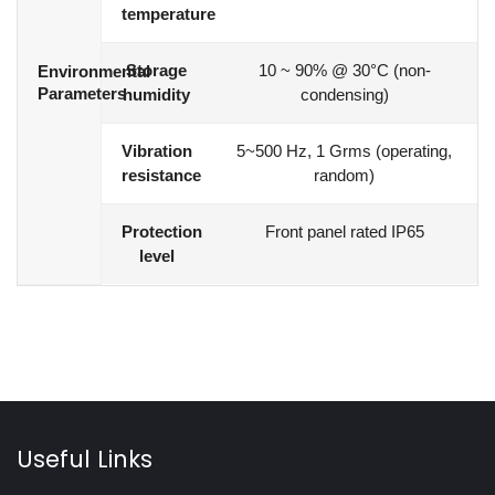
temperature
Storage
10 ~ 90% @ 30°C (non-
Environmental
Parameters
humidity
condensing)
Vibration
5~500 Hz, 1 Grms (operating,
resistance
random)
Protection
Front panel rated IP65
level
Useful Links