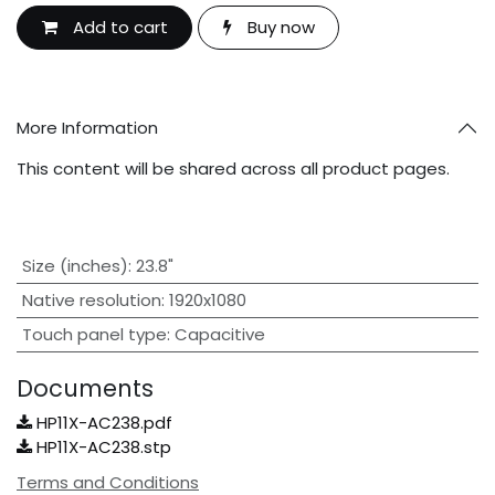
Add to cart
Buy now
More Information
This content will be shared across all product pages.
Size (inches)
:
23.8"
Native resolution
:
1920x1080
Touch panel type
:
Capacitive
Documents
HP11X-AC238.pdf
HP11X-AC238.stp
Terms and Conditions