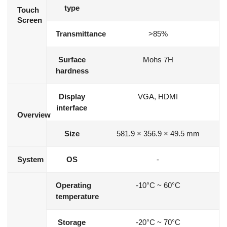
type
Touch
Screen
Transmittance
>85%
Surface
Mohs 7H
hardness
Display
VGA, HDMI
interface
Overview
Size
581.9 × 356.9 × 49.5 mm
System
OS
-
Operating
-10°C ~ 60°C
temperature
Storage
-20°C ~ 70°C