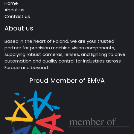
Home
About us
Contact us
About us
Based in the heart of Poland, we are your trusted
partner for precision machine vision components,
supplying robust cameras, lenses, and lighting to drive
automation and quality control for industries across
Europe and beyond.
Proud Member of EMVA