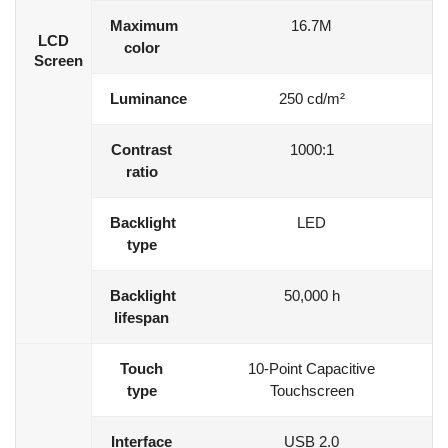
Maximum
16.7M
LCD
color
Screen
Luminance
250 cd/m²
Contrast
1000:1
ratio
Backlight
LED
type
Backlight
50,000 h
lifespan
Touch
10-Point Capacitive
type
Touchscreen
Interface
USB 2.0