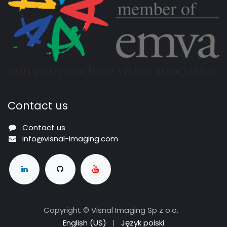
Contact us
Contact us
info@visnal-imaging.com
Copyright © Visnal Imaging Sp z o.o.
English (US)
|
Język polski