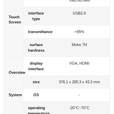
Touchscreen
interface
USB2.0
Touch
type
Screen
transmittance
>85%
surface
Mohs 7H
hardness
display
VGA, HDMI
interface
Overview
size
376.1 x 285.3 x 43.3 mm
System
OS
-
operating
-20°C~70°C
temperature