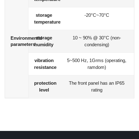
storage
-20°C~70°C
temperature
storage
10 ~ 90% @ 30°C (non-
Environmental
parameters
humidity
condensing)
vibration
5~500 Hz, 1Grms (operating,
resistance
ramdom)
protection
The front panel has an IP65
level
rating