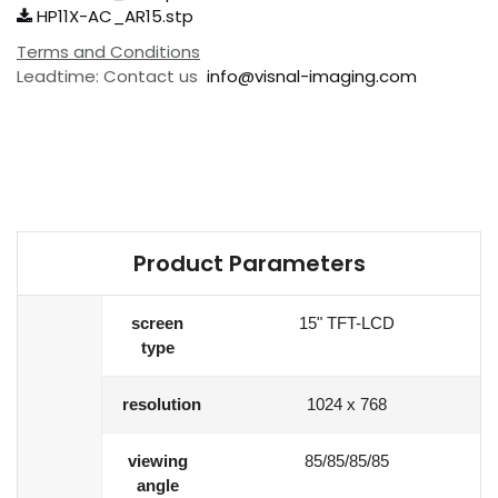
HP11X-AC_AR15.stp
Terms and Conditions
Leadtime: Contact us
info@visnal-imaging.com
Product Parameters
screen
15" TFT-LCD
type
resolution
1024 x 768
viewing
85/85/85/85
angle