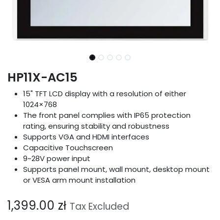
HP11X-AC15
15" TFT LCD display with a resolution of either
1024×768
The front panel complies with IP65 protection
rating, ensuring stability and robustness
Supports VGA and HDMI interfaces
Capacitive Touchscreen
9~28V power input
Supports panel mount, wall mount, desktop mount
or VESA arm mount installation
1,399.00
zł
Tax Excluded