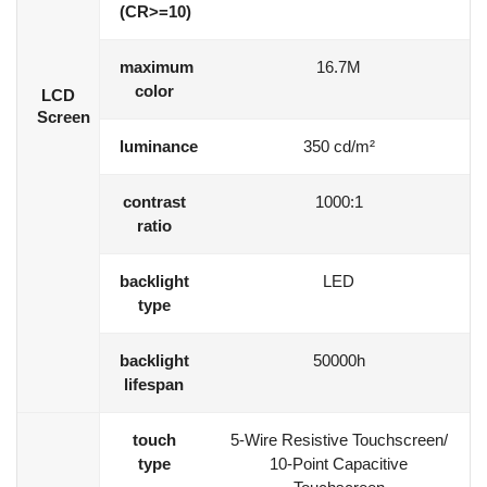
(CR>=10)
maximum
16.7M
color
LCD
Screen
luminance
350 cd/m²
contrast
1000:1
ratio
backlight
LED
type
backlight
50000h
lifespan
touch
5-Wire Resistive Touchscreen/
type
10-Point Capacitive