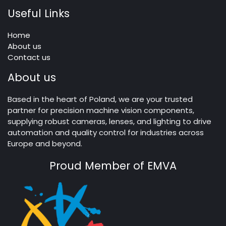
Useful Links
Home
About us
Contact us
About us
Based in the heart of Poland, we are your trusted
partner for precision machine vision components,
supplying robust cameras, lenses, and lighting to drive
automation and quality control for industries across
Europe and beyond.
Proud Member of EMVA