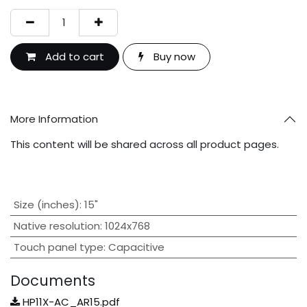
Add to cart
Buy now
More Information
This content will be shared across all product pages.
Size (inches)
:
15"
Native resolution
:
1024x768
Touch panel type
:
Capacitive
Documents
HP11X-AC_AR15.pdf