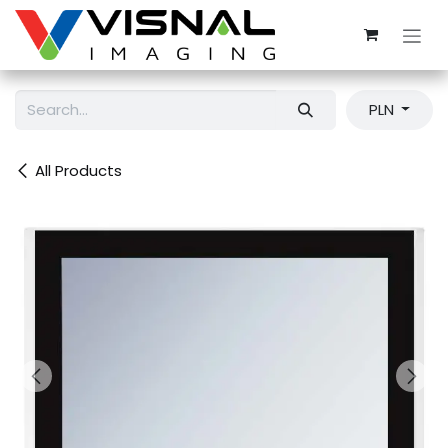
Skip to Content
PLN
All Products