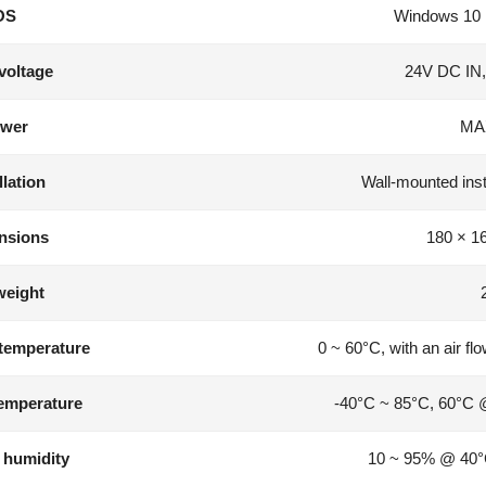
OS
Windows 10 
voltage
24V DC IN,
wer
MA
llation
Wall-mounted instal
nsions
180 × 1
weight
temperature
0 ~ 60°C, with an air fl
emperature
-40°C ~ 85°C, 60°C 
 humidity
10 ~ 95% @ 40°