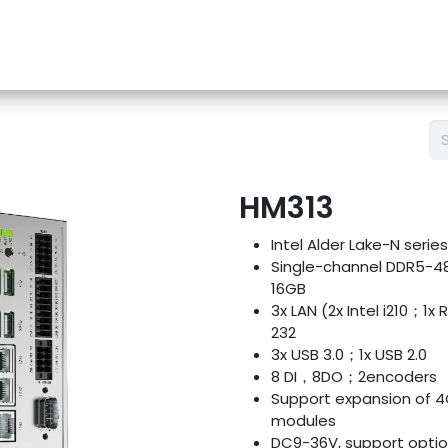
e-Store
Support
Contact us
Blog
HM313
Intel Alder Lake-N seri
Single-channel DDR5-4
16GB
3x LAN (2x Intel i210；1x
232
3x USB 3.0；1x USB 2.0
8 DI，8DO；2encoders
Support expansion of 4
modules
DC9-36V, support opti