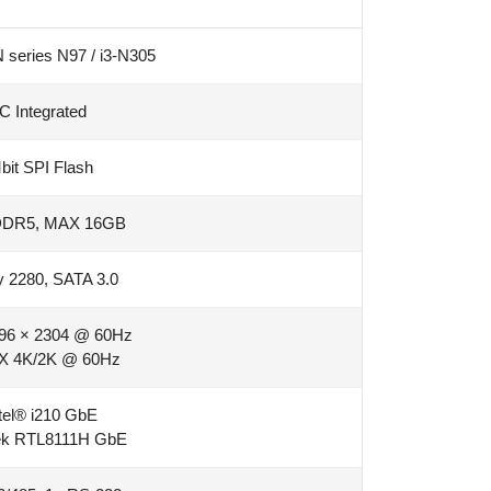
N series N97 / i3-N305
C Integrated
it SPI Flash
DDR5, MAX 16GB
 2280, SATA 3.0
96 × 2304 @ 60Hz
X 4K/2K @ 60Hz
tel® i210 GbE
tek RTL8111H GbE