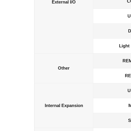
C
External I/O
U
D
Light
RE
Other
RE
U
Internal Expansion
M
S