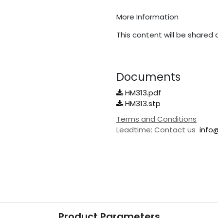
More Information
This content will be shared 
Documents
HM313.pdf
HM313.stp
Terms and Conditions
Leadtime: Contact us
info
Product Parameters