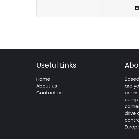
E
Useful Links
Abo
Home
Based 
About us
are yo
Contact us
precis
compo
camera
drive
contro
Europ