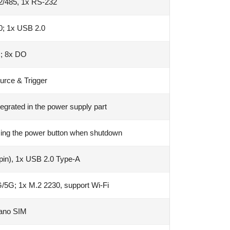
2/485, 1x RS-232
0; 1x USB 2.0
I; 8x DO
urce & Trigger
egrated in the power supply part
sing the power button when shutdown
(pin), 1x USB 2.0 Type-A
/5G; 1x M.2 2230, support Wi-Fi
ano SIM