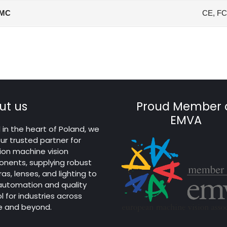
MC
CE, FC
ut us
Proud Member 
EMVA
in the heart of Poland, we
ur trusted partner for
ion machine vision
nents, supplying robust
s, lenses, and lighting to
 automation and quality
l for industries across
e and beyond.