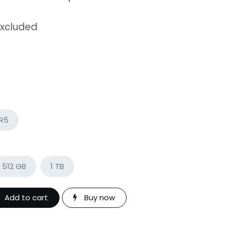
Excluded
DR5
512 GB
1 TB
Add to cart
Buy now