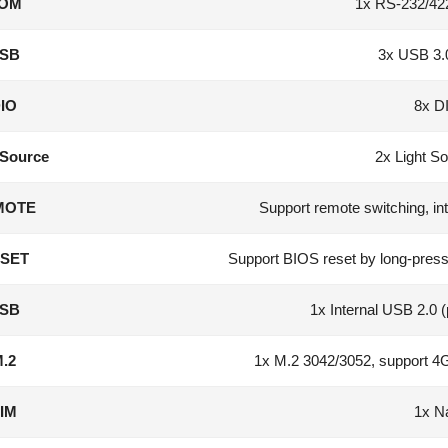
OM
1x RS-232/42
SB
3x USB 3.
IO
8x D
 Source
2x Light So
MOTE
Support remote switching, int
SET
Support BIOS reset by long-pres
SB
1x Internal USB 2.0 
.2
1x M.2 3042/3052, support 4G
IM
1x N