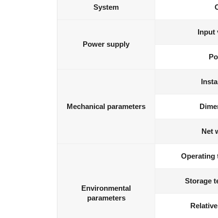
System
Input 
Power supply
Po
Insta
Mechanical parameters
Dime
Net 
Operating 
Storage t
Environmental
parameters
Relative