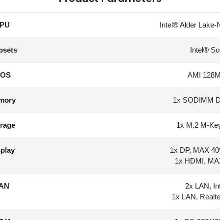
PU
Intel® Alder Lake-
psets
Intel® So
IOS
AMI 128Mb
mory
1x SODIMM 
rage
1x M.2 M-Key
play
1x DP, MAX 40
1x HDMI, MA
AN
2x LAN, In
1x LAN, Real