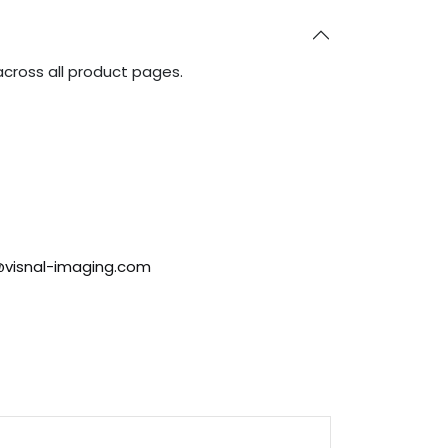
across all product pages.
@visnal-imaging.com