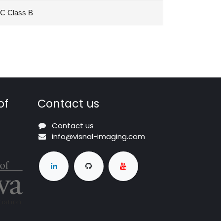
C Class B
of
Contact us
Contact us
info@visnal-imaging.com