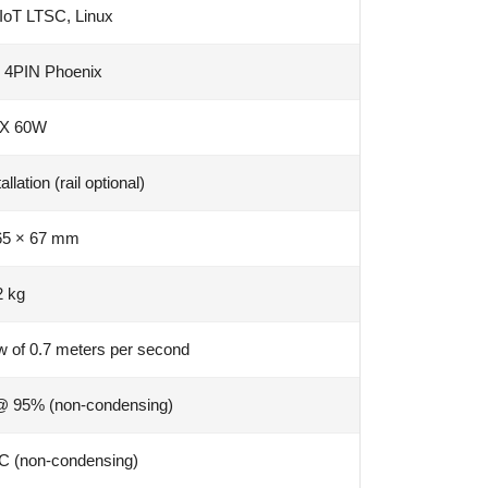
IoT LTSC, Linux
 4PIN Phoenix
X 60W
lation (rail optional)
65 × 67 mm
2 kg
ow of 0.7 meters per second
@ 95% (non-condensing)
C (non-condensing)