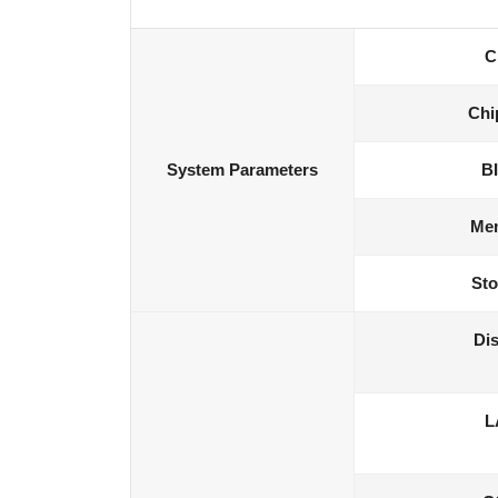
C
Chi
System Parameters
B
Me
Sto
Dis
L