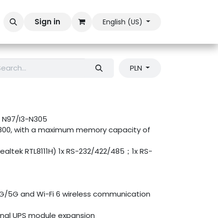
Sign in
English (US)
PLN
es N97/I3-N305
800, with a maximum memory capacity of
 Realtek RTL8111H) 1x RS-232/422/485；1x RS-
G/5G and Wi-Fi 6 wireless communication
onal UPS module expansion