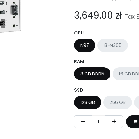
3,649.00
zł
Tax 
CPU
N97
I3-N305
RAM
8 GB DDR5
16 GB D
SSD
128 GB
256 GB