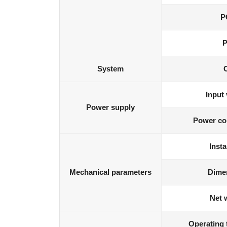
P
P
System
Input 
Power supply
Power co
Insta
Mechanical parameters
Dime
Net 
Operating 