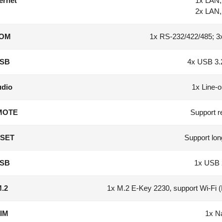
ernet
1x LAN, 
2x LAN, 
OM
1x RS-232/422/485; 3
SB
4x USB 3.
dio
1x Line-o
MOTE
Support r
SET
Support lon
SB
1x USB 
.2
1x M.2 E-Key 2230, support Wi-Fi 
IM
1x N