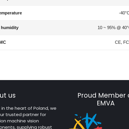
emperature
-40°
 humidity
10 ~ 95% @ 40°
MC
CE, FC
ut us
Proud Member 
EMVA
in the heart of Poland, we
ur trusted partner for
ion machine vision
nents, supplying robust