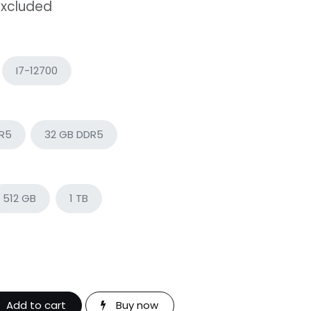
Excluded
I7-12700
DR5
32 GB DDR5
512 GB
1 TB
Add to cart
Buy now