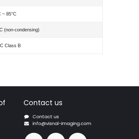
C ~ 85°C
C (non-condensing)
C Class B
of
Contact us
Contact us
info@visnal-imaging.com