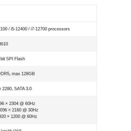
100 / i5-12400 / i7-12700 processors
H610
it SPI Flash
DDR5, max 128GB
 2280, SATA 3.0
96 × 2304 @ 60Hz
096 × 2160 @ 30Hz
920 × 1200 @ 60Hz