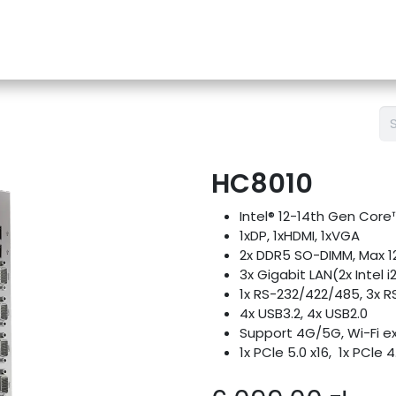
e-Store
Support
Contact us
Blog
HC8010
Intel® 12-14th Gen Cor
1xDP, 1xHDMI, 1xVGA
2x DDR5 SO-DIMM, Max 
3x Gigabit LAN(2x Intel i2
1x RS-232/422/485, 3x R
4x USB3.2, 4x USB2.0
Support 4G/5G, Wi-Fi e
1x PCle 5.0 x16, 1x PCle 4