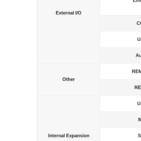
Eth
External I/O
C
U
Au
RE
Other
RE
U
M
Internal Expansion
S