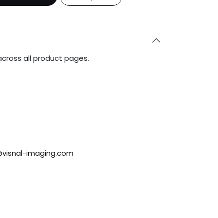
across all product pages.
@visnal-imaging.com