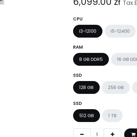
6,099.00
zł
Tax 
CPU
I3-12100
I5-12400
RAM
8 GB DDR5
16 GB D
SSD
128 GB
256 GB
SSD
512 GB
1 TB