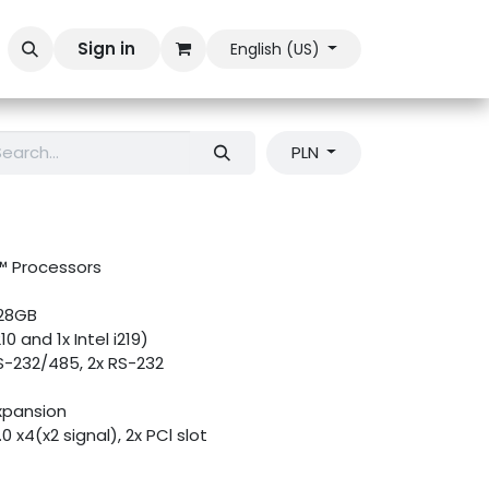
Sign in
English (US)
PLN
e™ Processors
128GB
10 and 1x Intel i219)
S-232/485, 2x RS-232
xpansion
.0 x4(x2 signal), 2x PCl slot