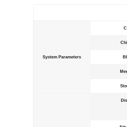
C
Chi
System Parameters
B
Me
Sto
Dis