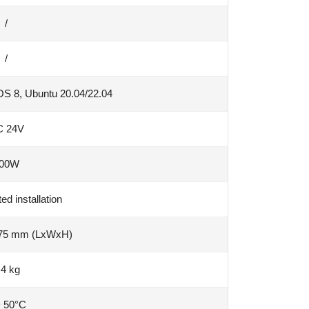
/
/
S 8, Ubuntu 20.04/22.04
C 24V
00W
d installation
 75 mm (LxWxH)
.4 kg
~ 50°C