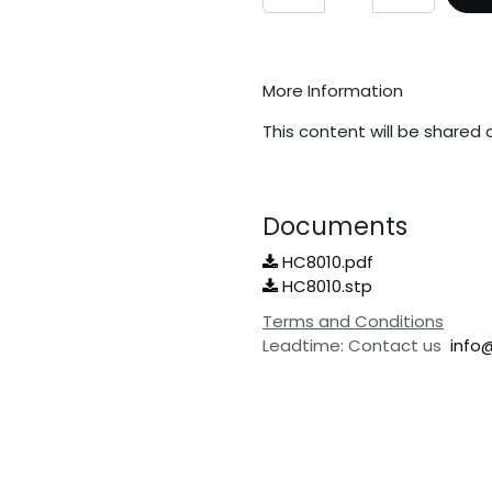
More Information
This content will be shared 
Documents
HC8010.pdf
HC8010.stp
Terms and Conditions
Leadtime: Contact us
info