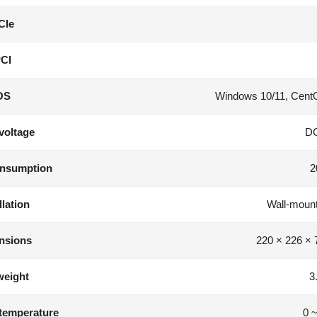
CIe
CI
OS
Windows 10/11, CentO
voltage
D
nsumption
2
llation
Wall-mounte
nsions
220 × 226 ×
weight
3
temperature
0 