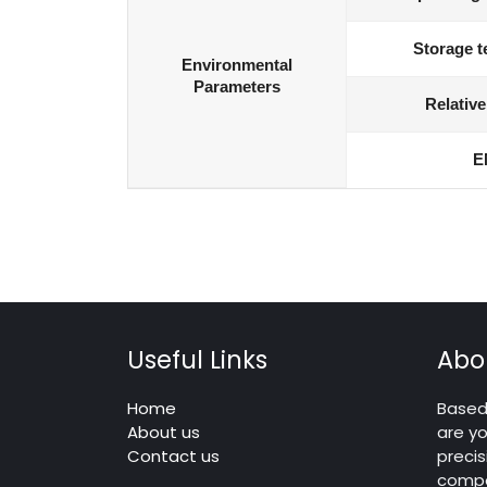
Storage t
Environmental
Parameters
Relative
E
Useful Links
Abo
Home
Based 
About us
are yo
Contact us
precis
compo