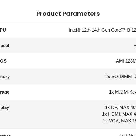
Product Parameters
PU
Intel® 12th-14th Gen Core™ i3-12
pset
IOS
AMI 128Mb
mory
2x SO-DIMM 
rage
1x M.2 M-Key
play
1x DP, MAX 40
1x HDMI, MAX 4
1x VGA, MAX 1