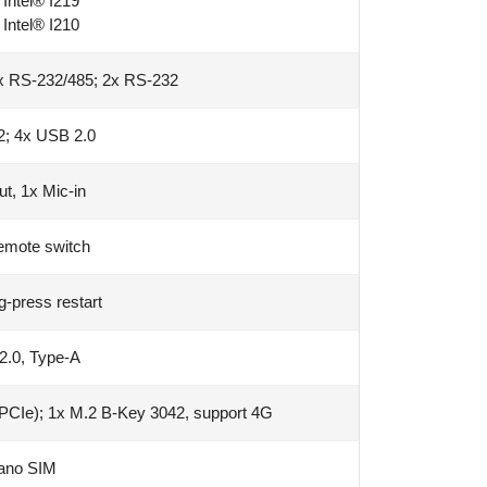
Intel® I219
Intel® I210
x RS-232/485; 2x RS-232
2; 4x USB 2.0
ut, 1x Mic-in
emote switch
g-press restart
2.0, Type-A
(PCIe); 1x M.2 B-Key 3042, support 4G
ano SIM