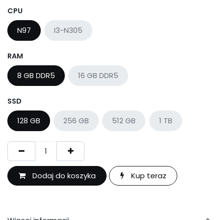
CPU
N97
I3-N305
RAM
8 GB DDR5
16 GB DDR5
SSD
128 GB
256 GB
512 GB
1 TB
Dodaj do koszyka
Kup teraz