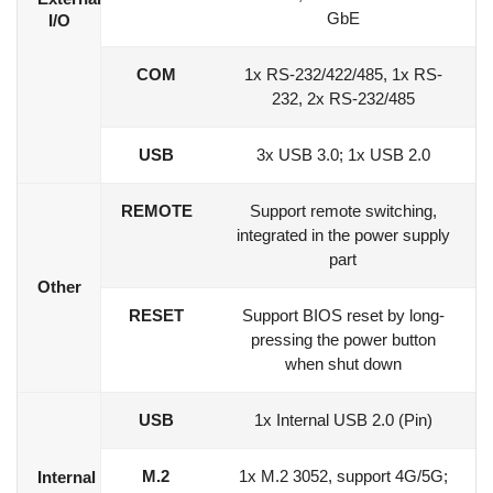
GbE
I/O
COM
1x RS-232/422/485, 1x RS-
232, 2x RS-232/485
USB
3x USB 3.0; 1x USB 2.0
REMOTE
Support remote switching,
integrated in the power supply
part
Other
RESET
Support BIOS reset by long-
pressing the power button
when shut down
USB
1x Internal USB 2.0 (Pin)
M.2
1x M.2 3052, support 4G/5G;
Internal