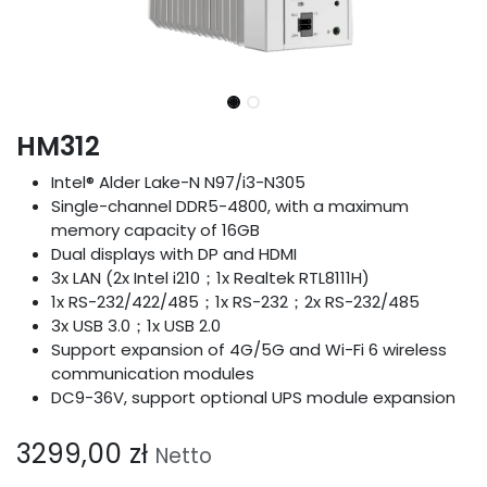
HM312
Intel® Alder Lake-N N97/i3-N305
Single-channel DDR5-4800, with a maximum
memory capacity of 16GB
Dual displays with DP and HDMI
3x LAN (2x Intel i210；1x Realtek RTL8111H)
1x RS-232/422/485；1x RS-232；2x RS-232/485
3x USB 3.0；1x USB 2.0
Support expansion of 4G/5G and Wi-Fi 6 wireless
communication modules
DC9-36V, support optional UPS module expansion
3299,00
zł
Netto