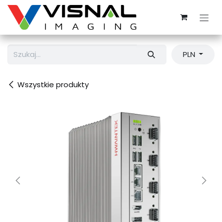
Przejdź do zawartości
PLN
Wszystkie produkty