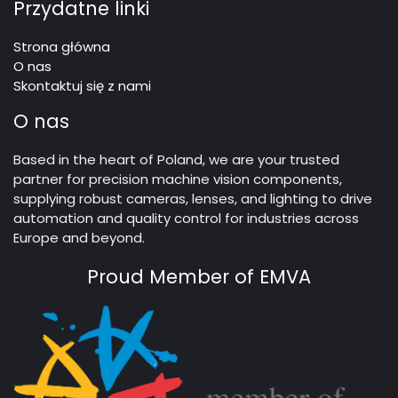
Przydatne linki
Strona główna
O nas
Skontaktuj się z nami
O nas
Based in the heart of Poland, we are your trusted
partner for precision machine vision components,
supplying robust cameras, lenses, and lighting to drive
automation and quality control for industries across
Europe and beyond.
Proud Member of EMVA