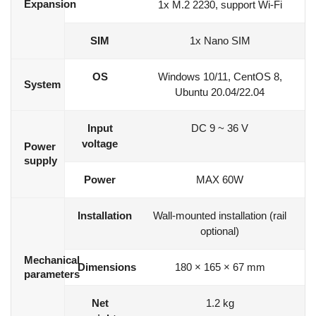
Expansion
1x M.2 2230, support Wi-Fi
SIM
1x Nano SIM
OS
Windows 10/11, CentOS 8,
System
Ubuntu 20.04/22.04
Input
DC 9 ~ 36 V
voltage
Power
supply
Power
MAX 60W
Installation
Wall-mounted installation (rail
optional)
Mechanical
Dimensions
180 × 165 × 67 mm
parameters
Net
1.2 kg