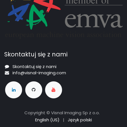
Skontaktuj się z nami
Skontaktuj się z nami
info@visnal-imaging.com
Copyright © Visnal Imaging Sp z o.o.
English (US)
|
Język polski