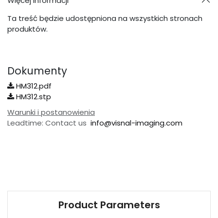
Więcej informacji
Ta treść będzie udostępniona na wszystkich stronach
produktów.
Dokumenty
HM312.pdf
HM312.stp
Warunki i postanowienia
Leadtime: Contact us
info@visnal-imaging.com
Product Parameters