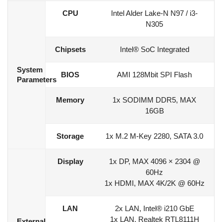
CPU
Intel Alder Lake-N N97 / i3-
N305
Chipsets
Intel® SoC Integrated
System
BIOS
AMI 128Mbit SPI Flash
Parameters
Memory
1x SODIMM DDR5, MAX
16GB
Storage
1x M.2 M-Key 2280, SATA 3.0
Display
1x DP, MAX 4096 × 2304 @
60Hz
1x HDMI, MAX 4K/2K @ 60Hz
LAN
2x LAN, Intel® i210 GbE
1x LAN, Realtek RTL8111H
External