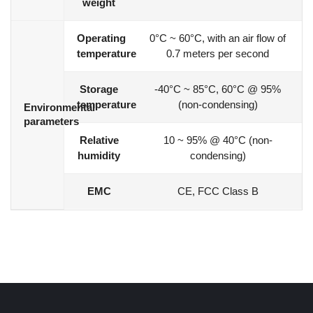
weight
Operating
0°C ~ 60°C, with an air flow of
temperature
0.7 meters per second
Storage
-40°C ~ 85°C, 60°C @ 95%
temperature
(non-condensing)
Environmental
parameters
Relative
10 ~ 95% @ 40°C (non-
humidity
condensing)
EMC
CE, FCC Class B