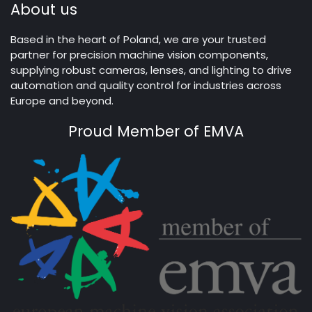
About us
Based in the heart of Poland, we are your trusted
partner for precision machine vision components,
supplying robust cameras, lenses, and lighting to drive
automation and quality control for industries across
Europe and beyond.
Proud Member of EMVA