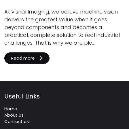
At Visnal Imaging, we believe machine vision
delivers the greatest value when it goes
beyond components and becomes a
practical, complete solution to real industrial
challenges. That is why we are ple...
Read more
Useful Links
Home
About us
Contact us