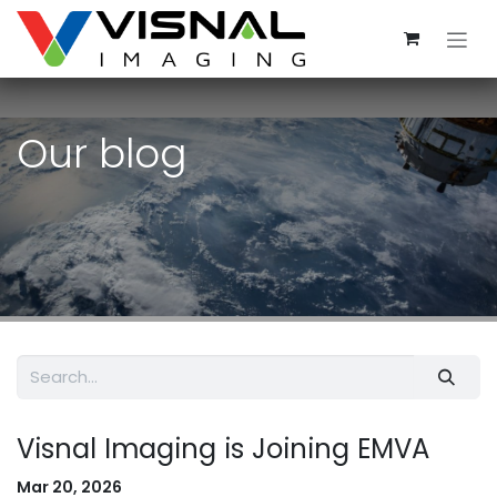
Skip to Content
Our blog
Visnal Imaging is Joining EMVA
Mar 20, 2026